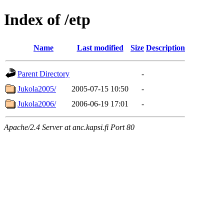
Index of /etp
Name
Last modified
Size
Description
Parent Directory
-
Jukola2005/
2005-07-15 10:50
-
Jukola2006/
2006-06-19 17:01
-
Apache/2.4 Server at anc.kapsi.fi Port 80