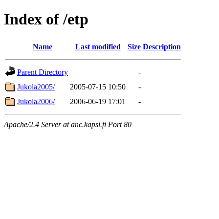
Index of /etp
Name
Last modified
Size
Description
Parent Directory
-
Jukola2005/
2005-07-15 10:50
-
Jukola2006/
2006-06-19 17:01
-
Apache/2.4 Server at anc.kapsi.fi Port 80