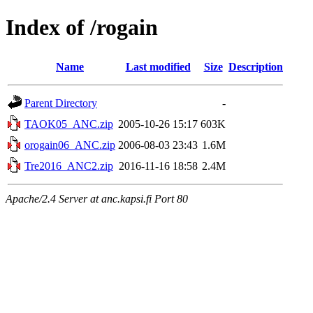
Index of /rogain
Name
Last modified
Size
Description
Parent Directory
-
TAOK05_ANC.zip
2005-10-26 15:17
603K
orogain06_ANC.zip
2006-08-03 23:43
1.6M
Tre2016_ANC2.zip
2016-11-16 18:58
2.4M
Apache/2.4 Server at anc.kapsi.fi Port 80