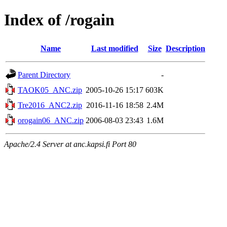
Index of /rogain
Name
Last modified
Size
Description
Parent Directory
-
TAOK05_ANC.zip
2005-10-26 15:17
603K
Tre2016_ANC2.zip
2016-11-16 18:58
2.4M
orogain06_ANC.zip
2006-08-03 23:43
1.6M
Apache/2.4 Server at anc.kapsi.fi Port 80