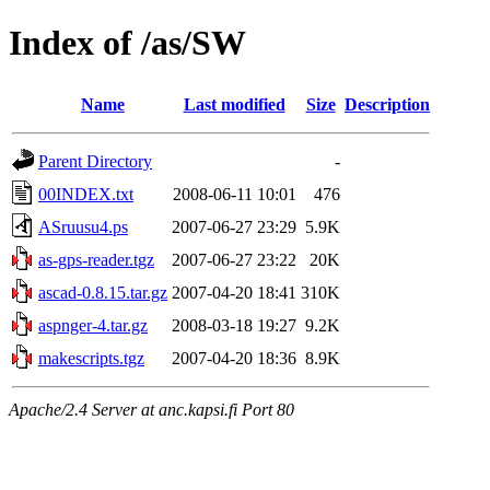
Index of /as/SW
Name
Last modified
Size
Description
Parent Directory
-
00INDEX.txt
2008-06-11 10:01
476
ASruusu4.ps
2007-06-27 23:29
5.9K
as-gps-reader.tgz
2007-06-27 23:22
20K
ascad-0.8.15.tar.gz
2007-04-20 18:41
310K
aspnger-4.tar.gz
2008-03-18 19:27
9.2K
makescripts.tgz
2007-04-20 18:36
8.9K
Apache/2.4 Server at anc.kapsi.fi Port 80