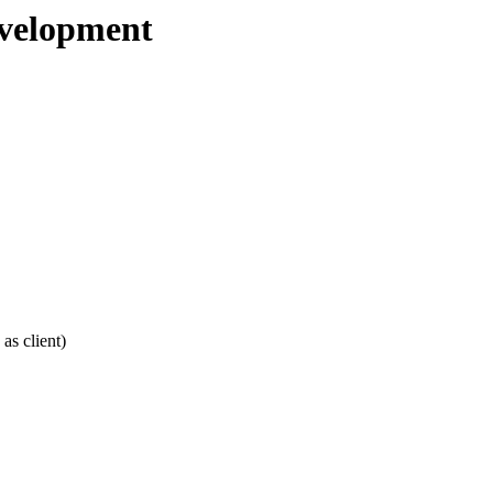
evelopment
as client)