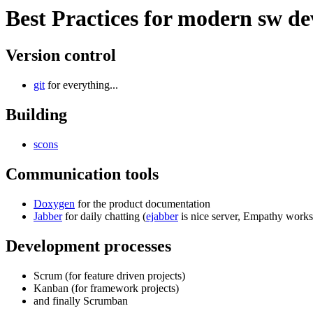
Best Practices for modern sw d
Version control
git
for everything...
Building
scons
Communication tools
Doxygen
for the product documentation
Jabber
for daily chatting (
ejabber
is nice server, Empathy works 
Development processes
Scrum (for feature driven projects)
Kanban (for framework projects)
and finally Scrumban