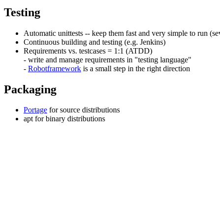
Testing
Automatic unittests -- keep them fast and very simple to run (sev
Continuous building and testing (e.g. Jenkins)
Requirements vs. testcases = 1:1 (ATDD)
- write and manage requirements in "testing language"
-
Robotframework
is a small step in the right direction
Packaging
Portage
for source distributions
apt for binary distributions