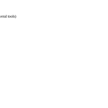
eral tools)